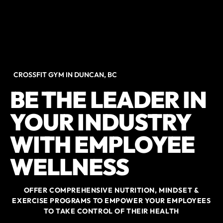
CROSSFIT GYM IN DUNCAN, BC
BE THE LEADER IN
YOUR INDUSTRY
WITH EMPLOYEE
WELLNESS
OFFER COMPREHENSIVE NUTRITION, MINDSET &
EXERCISE PROGRAMS TO EMPOWER YOUR EMPLOYEES
TO TAKE CONTROL OF THEIR HEALTH