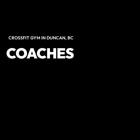
CROSSFIT GYM IN DUNCAN, BC
COACHES