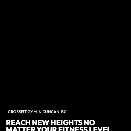
CROSSFIT GYM IN DUNCAN, BC
REACH NEW HEIGHTS NO
MATTER YOUR FITNESS LEVEL