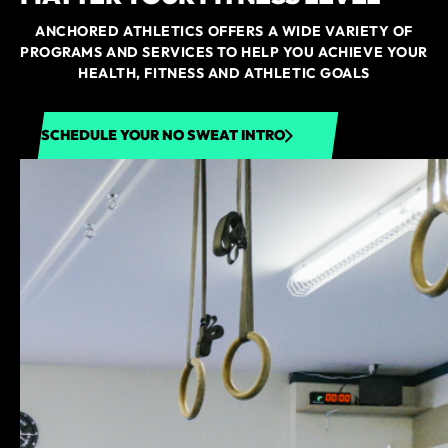
ANCHORED ATHLETICS OFFERS A WIDE VARIETY OF
PROGRAMS AND SERVICES TO HELP YOU ACHIEVE YOUR
HEALTH, FITNESS AND ATHLETIC GOALS
SCHEDULE YOUR NO SWEAT INTRO