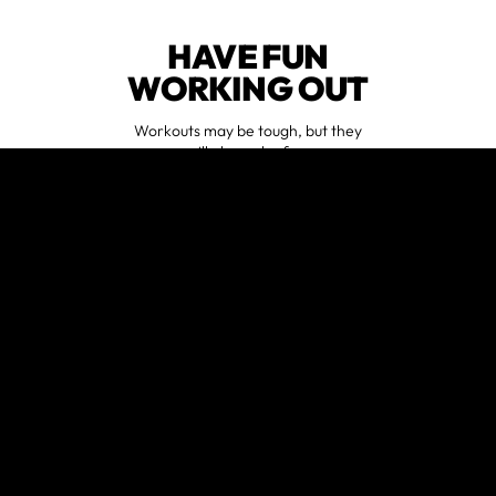
HAVE FUN
WORKING OUT
Workouts may be tough, but they
will always be fun.
FEEL
SUPPORTED
No matter your fitness goals, we are
here to empower you along the way.