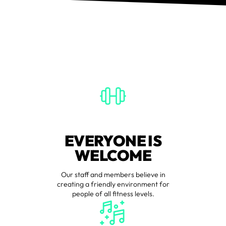
EVERYONE IS
WELCOME
Our staff and members believe in
creating a friendly environment for
people of all fitness levels.